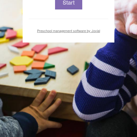
Start
Preschool management software by Jovial