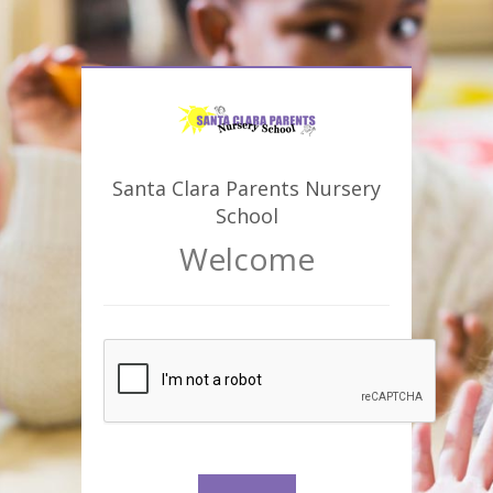
Santa Clara Parents Nursery
School
Welcome